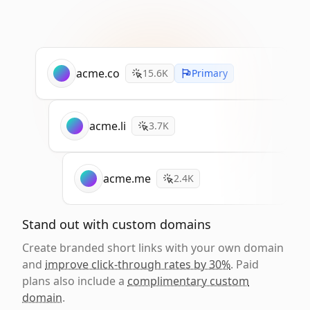
acme.co
15.6K
Primary
acme.li
3.7K
acme.me
2.4K
Stand out with custom domains
Create branded short links with your own domain
and
improve click-through rates by 30%
. Paid
plans also include a
complimentary custom
domain
.