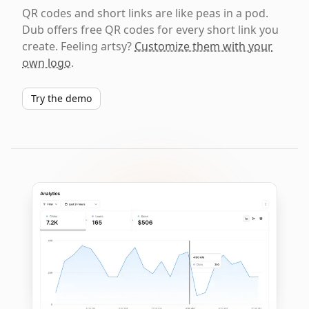
QR codes and short links are like peas in a pod.
Dub offers free QR codes for every short link you
create. Feeling artsy?
Customize them with your
own logo
.
Try the demo