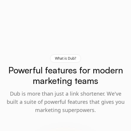
What is Dub?
Powerful features for modern
marketing teams
Dub is more than just a link shortener. We've
built a suite of powerful features that gives you
marketing superpowers.