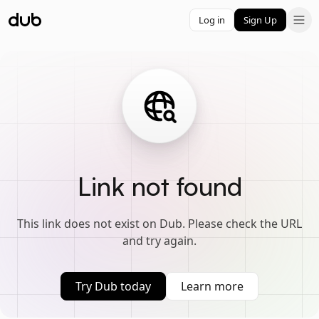
Log in
Sign Up
Link not found
This link does not exist on Dub. Please check the URL
and try again.
Try Dub today
Learn more