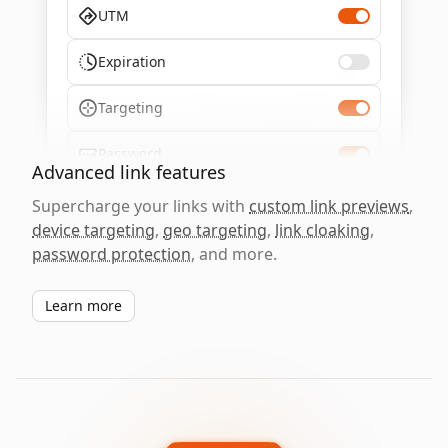
UTM
Expiration
Targeting
Password
Advanced link features
Supercharge your links with
custom link previews
,
device targeting
,
geo targeting
,
link cloaking
,
password protection
, and more.
Learn more