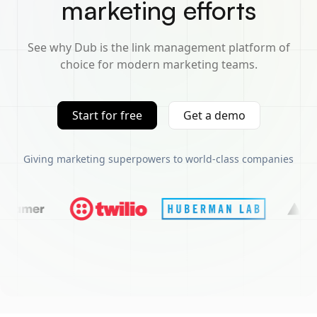
marketing efforts
See why Dub is the link management platform of
choice for modern marketing teams.
Start for free
Get a demo
Giving marketing superpowers to world-class companies