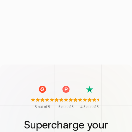
5
out of 5
5
out of 5
4.5
out of 5
Supercharge your