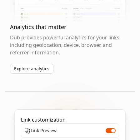
Analytics that matter
Dub provides powerful analytics for your links,
including geolocation, device, browser, and
referrer information.
Explore analytics
Link customization
Link Preview