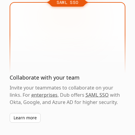
SAML SSO
Collaborate with your team
Invite your teammates to collaborate on your
links. For
enterprises
, Dub offers
SAML SSO
with
Okta, Google, and Azure AD for higher security.
Learn more