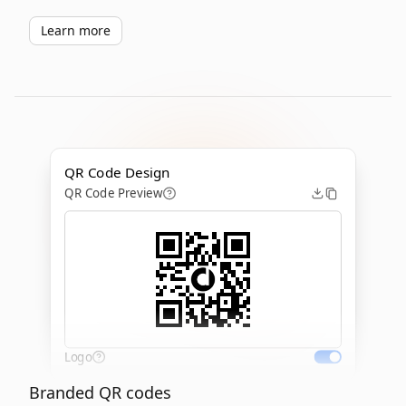
Learn more
QR Code Design
QR Code Preview
Logo
Branded QR codes